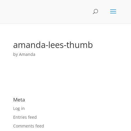
amanda-lees-thumb
by
Amanda
Meta
Log in
Entries feed
Comments feed