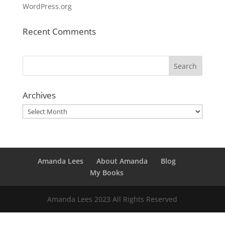
WordPress.org
Recent Comments
Archives
Archives
Amanda Lees
About Amanda
Blog
My Books
Amanda Lees 2023 All Rights Reserved