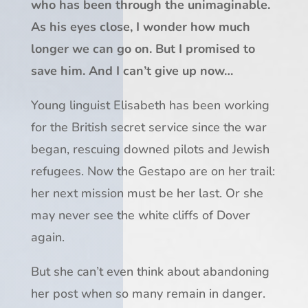
who has been through the unimaginable.
As his eyes close, I wonder how much
longer we can go on. But I promised to
save him. And I can’t give up now…
Young linguist
Elisabeth
has been working
for the British secret service since the war
began, rescuing downed pilots and Jewish
refugees. Now the Gestapo are on her trail:
her next mission must be her last. Or she
may never see the white cliffs of Dover
again.
But she can’t even think about abandoning
her post when so many remain in danger.