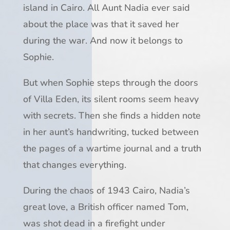
island in Cairo. All Aunt Nadia ever said
about the place was that it saved her
during the war. And now it belongs to
Sophie.
But when Sophie steps through the doors
of Villa Eden, its silent rooms seem heavy
with secrets. Then she finds a hidden note
in her aunt’s handwriting, tucked between
the pages of a wartime journal and a truth
that changes everything.
During the chaos of 1943 Cairo, Nadia’s
great love, a British officer named Tom,
was shot dead in a firefight under