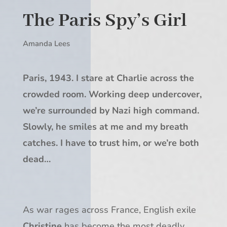
The Paris Spy’s Girl
Amanda Lees
Paris, 1943. I stare at Charlie across the
crowded room. Working deep undercover,
we’re surrounded by Nazi high command.
Slowly, he smiles at me and my breath
catches. I have to trust him, or we’re both
dead…
As war rages across France, English exile
Christine
has become the most deadly