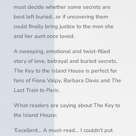
must decide whether some secrets are
best left buried…or if uncovering them
could finally bring justice to the men she
and her aunt once loved.
A sweeping, emotional and twist-filled
story of love, betrayal and buried secrets,
The Key to the Island House
is perfect for
fans of Fiona Valpy, Barbara Davis and
The
Last Train to Paris
.
What readers are saying about
The Key to
the Island House
:
‘
Excellent
…
A must-read
…
I couldn’t put