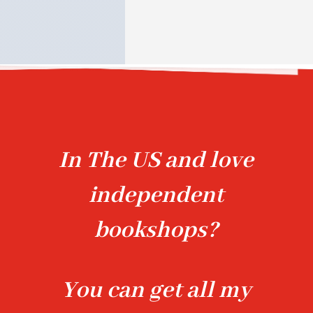
In The US and love
independent
bookshops?
You can get all my