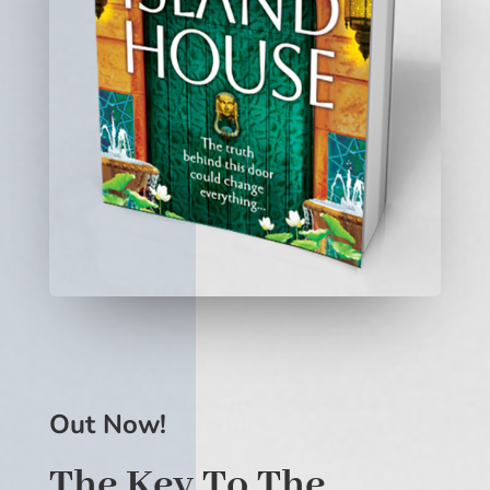
Out Now!
The Key To The