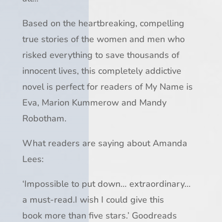
Based on the heartbreaking, compelling
true stories of the women and men who
risked everything to save thousands of
innocent lives, this completely addictive
novel is perfect for readers of
My Name is
Eva
, Marion Kummerow and Mandy
Robotham.
What readers are saying about Amanda
Lees:
‘
Impossible to put down
…
extraordinary
…
a
must-read
.
I wish I could give this
book
more than five stars
.’ Goodreads