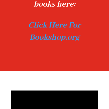
books here:
Click Here For
Bookshop.org