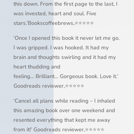
this down.
From the first page to the last, I
was invested, heart and soul.
Five
stars.
’
Bookscoffeebrews,
⭐⭐⭐⭐⭐
‘Once I opened this book
it never let me go
.
I was
gripped
. I was
hooked
. It had my
brain and thoughts swirling and it had my
heart thudding and
feeling…
Brilliant
…
Gorgeous book
.
Love it
.’
Goodreads reviewer,
⭐⭐⭐⭐⭐
‘Cancel all plans while reading –
I inhaled
this amazing book over one weekend
and
resented everything that kept me away
from it!’ Goodreads reviewer,
⭐⭐⭐⭐⭐