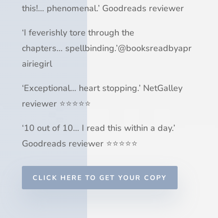
this!
…
phenomenal
.’ Goodreads reviewer
‘
I feverishly tore through
the
chapters
…
spellbinding
.’
@booksreadbyapr
airiegirl
‘
Exceptional
…
heart stopping
.’ NetGalley
reviewer ⭐⭐⭐⭐⭐
‘
10 out of 10
…
I read this within a day
.’
Goodreads reviewer ⭐⭐⭐⭐⭐
CLICK HERE TO GET YOUR COPY