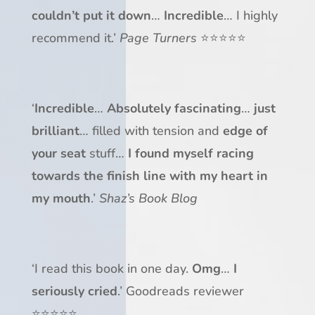
couldn’t put it down
…
Incredible
… I highly
recommend it.’
Page Turners
⭐⭐⭐⭐⭐
‘
Incredible
…
Absolutely fascinating
…
just
brilliant
… filled with tension and
edge of
your seat
stuff…
I found myself racing
towards the finish line
with my heart in
my mouth
.’
Shaz’s Book Blog
‘I read this book in one day.
Omg
…
I
seriously cried
.’ Goodreads reviewer
⭐⭐⭐⭐⭐