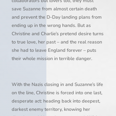
collaborators but lovers too, they must
save Suzanne from almost certain death
and prevent the D-Day landing plans from
ending up in the wrong hands. But as
Christine and Charlie’s pretend desire turns
to true love, her past – and the real reason
she had to leave England forever – puts
their whole mission in terrible danger.
With the Nazis closing in and Suzanne’s life
on the line, Christine is forced into one last,
desperate act: heading back into deepest,
darkest enemy territory, knowing her