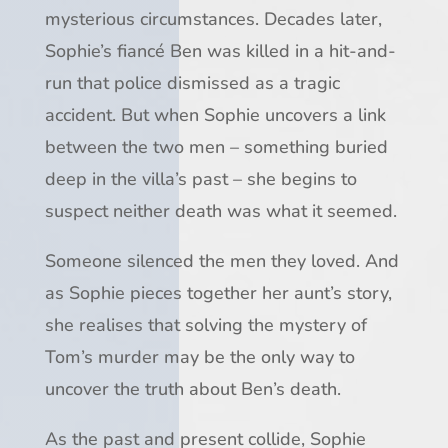
mysterious circumstances. Decades later,
Sophie’s fiancé Ben was killed in a hit-and-
run that police dismissed as a tragic
accident. But when Sophie uncovers a link
between the two men – something buried
deep in the villa’s past – she begins to
suspect neither death was what it seemed.
Someone silenced the men they loved. And
as Sophie pieces together her aunt’s story,
she realises that solving the mystery of
Tom’s murder may be the only way to
uncover the truth about Ben’s death.
As the past and present collide, Sophie