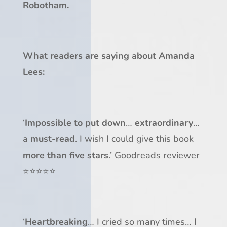
Robotham.
What readers are saying about Amanda
Lees:
‘
Impossible to put down
…
extraordinary
…
a
must-read
. I wish I could give this book
more than five stars
.’ Goodreads reviewer
⭐⭐⭐⭐⭐
‘
Heartbreaking
… I cried so many times…
I