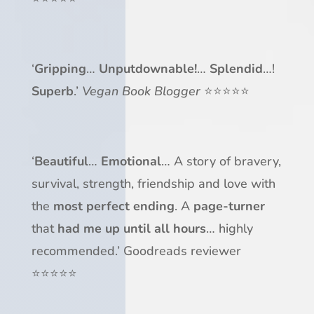
‘
Gripping
…
Unputdownable!
…
Splendid
…!
Superb
.’
Vegan Book Blogger
⭐⭐⭐⭐⭐
‘
Beautiful
…
Emotional
… A story of bravery,
survival, strength, friendship and love with
the
most perfect ending
. A
page-turner
that
had me up until all hours
… highly
recommended.’ Goodreads reviewer
⭐⭐⭐⭐⭐