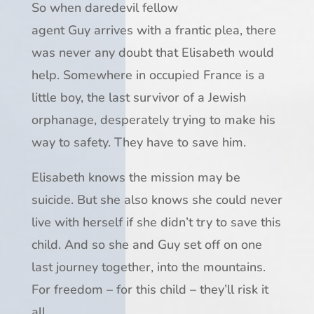
So when daredevil fellow
agent
Guy
arrives with a frantic plea, there
was never any doubt that Elisabeth would
help. Somewhere in occupied France is a
little boy, the last survivor of a Jewish
orphanage, desperately trying to make his
way to safety.
They have to save him.
Elisabeth knows the mission may be
suicide. But she also knows she could never
live with herself if she didn’t try to save this
child. And so she and Guy set off on one
last journey together, into the mountains.
For freedom – for this child – they’ll risk it
all…