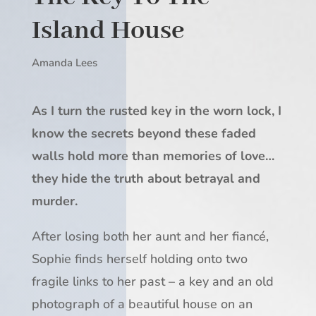
Island House
Amanda Lees
As I turn the rusted key in the worn lock, I
know the secrets beyond these faded
walls hold more than memories of love…
they hide the truth about betrayal and
murder.
After losing both her aunt and her fiancé,
Sophie finds herself holding onto two
fragile links to her past – a key and an old
photograph of a beautiful house on an