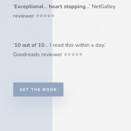
‘
Exceptional
…
heart stopping
…’ NetGalley
reviewer ⭐⭐⭐⭐⭐
‘
10 out of 10
… I read this within a day.’
Goodreads reviewer ⭐⭐⭐⭐⭐
GET THE BOOK