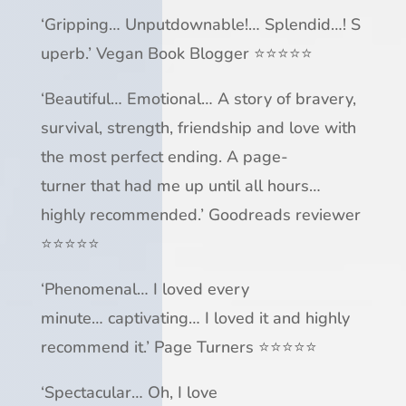
‘
Gripping
…
Unputdownable!
…
Splendid
…
!
S
uperb
.’
Vegan Book Blogger
⭐⭐⭐⭐⭐
‘
Beautiful
…
Emotional
… A story of bravery,
survival, strength, friendship and love with
the
most perfect ending
. A
page-
turner
that
had me up until all hours
…
highly recommended.’ Goodreads reviewer
⭐⭐⭐⭐⭐
‘
Phenomenal
…
I loved every
minute
…
captivating
…
I loved it
and highly
recommend it.’
Page Turners
⭐⭐⭐⭐⭐
‘
Spectacular
…
Oh, I love