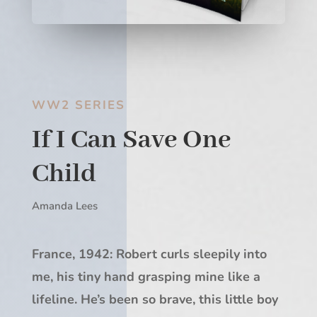
WW2 SERIES
If I Can Save One
Child
Amanda Lees
France, 1942: Robert curls sleepily into
me, his tiny hand grasping mine like a
lifeline. He’s been so brave, this little boy