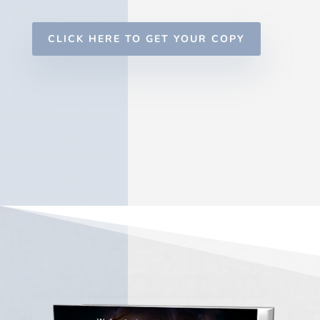
CLICK HERE TO GET YOUR COPY