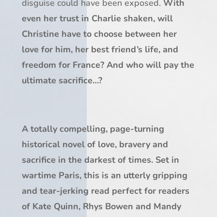
disguise could have been exposed.
With
even her trust in Charlie shaken, will
Christine have to choose between her
love for him, her best friend’s life, and
freedom for France? And who will pay the
ultimate sacrifice…?
A totally compelling, page-turning
historical novel of love, bravery and
sacrifice in the darkest of times. Set in
wartime Paris, this is an utterly gripping
and tear-jerking read perfect for readers
of Kate Quinn, Rhys Bowen and Mandy