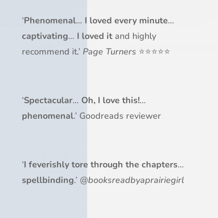
‘
Phenomenal
…
I loved every minute
…
captivating
…
I loved it
and highly
recommend it.’
Page Turners
⭐⭐⭐⭐⭐
‘
Spectacular
…
Oh, I love this!
…
phenomenal
.’ Goodreads reviewer
‘
I feverishly tore through
the chapters
…
spellbinding
.’
@booksreadbyaprairiegirl