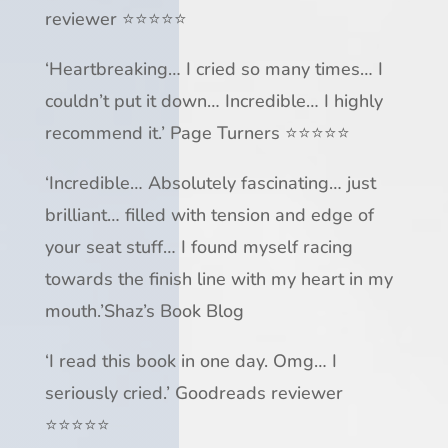
reviewer ⭐⭐⭐⭐⭐
‘
Heartbreaking
… I cried so many times…
I
couldn’t put it down
…
Incredible
… I highly
recommend it.’
Page Turners
⭐⭐⭐⭐⭐
‘
Incredible
…
Absolutely fascinating
…
just
brilliant
… filled with tension and
edge of
your seat
stuff…
I found myself racing
towards the finish line
with my heart in my
mouth
.’
Shaz’s Book Blog
‘I read this book in one day.
Omg
…
I
seriously cried
.’ Goodreads reviewer
⭐⭐⭐⭐⭐