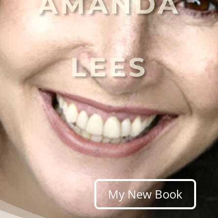
AMANDA
LEES
My New Book