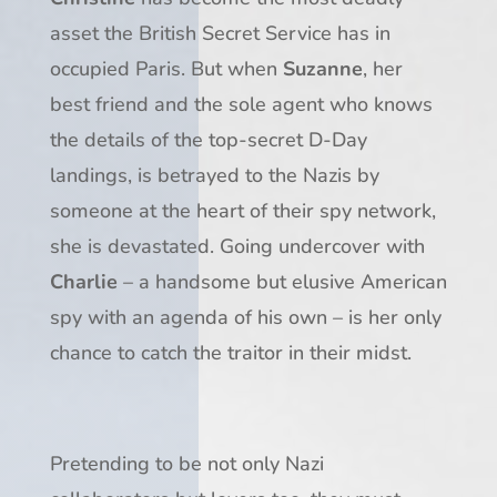
asset the British Secret Service has in
occupied Paris. But when
Suzanne
, her
best friend and the sole agent who knows
the details of the top-secret D-Day
landings, is betrayed to the Nazis by
someone at the heart of their spy network,
she is devastated. Going undercover with
Charlie
– a handsome but elusive American
spy with an agenda of his own – is her only
chance to catch the traitor in their midst.
Pretending to be not only Nazi