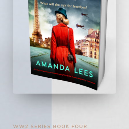
WW2 SERIES BOOK FOUR