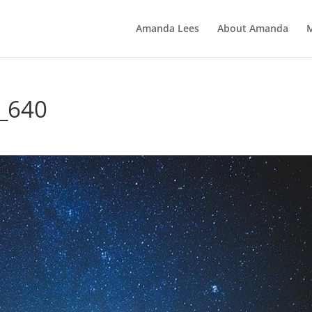
Amanda Lees
About Amanda
8_640