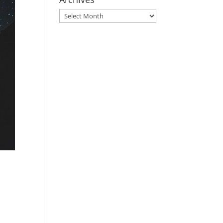
Archives