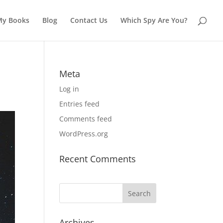
My Books
Blog
Contact Us
Which Spy Are You?
Meta
Log in
Entries feed
Comments feed
WordPress.org
Recent Comments
Archives