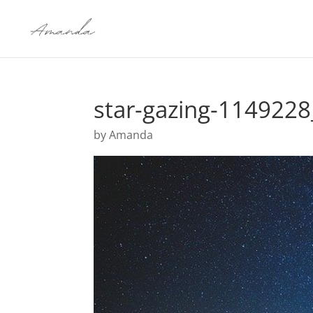
star-gazing-114922
by
Amanda