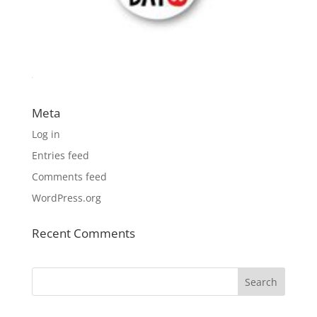
Meta
Log in
Entries feed
Comments feed
WordPress.org
Recent Comments