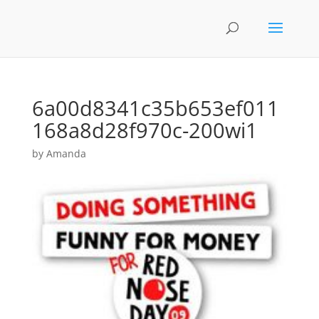
6a00d8341c35b653ef011
168a8d28f970c-200wi1
by
Amanda