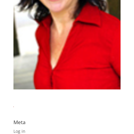
Meta
Log in