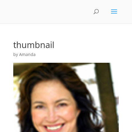
thumbnail
by
Amanda