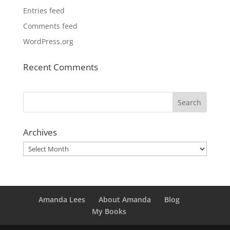
Entries feed
Comments feed
WordPress.org
Recent Comments
Archives
Archives
Amanda Lees
About Amanda
Blog
My Books