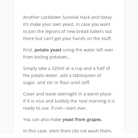
Another Lockdown Survival Hack and today
it’s make your own yeast, in case you want
to join the legions of new bread bakers out
there but can’t get your hands on the stuff.
First,
potato yeast
using the water left over
from boiling potatoes…
Simply take a 325ml or a cup and a half of
the potato water, add a tablespoon of
sugar, and stir in flour until stiff.
Cover and leave overnight in a warm place.
If it is nice and bubbly the next morning it is
ready to use. If not—start over.
You can also make
yeast from grapes.
In this case, stem them (do not wash them,
as this will wash off the yeast that you are