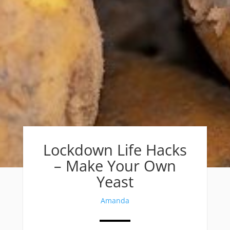
Lockdown Life Hacks
– Make Your Own
Yeast
Amanda