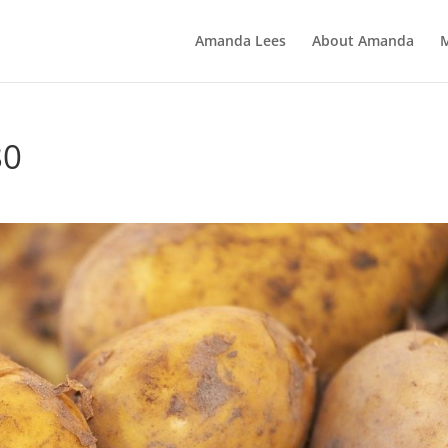
Amanda Lees
About Amanda
80