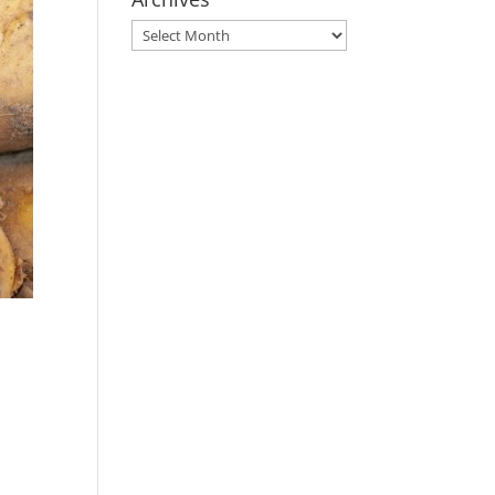
Archives