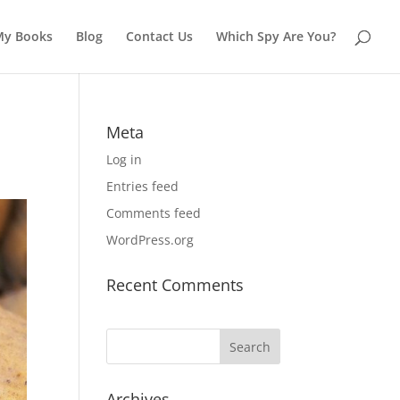
My Books
Blog
Contact Us
Which Spy Are You?
Meta
Log in
Entries feed
Comments feed
WordPress.org
Recent Comments
Archives