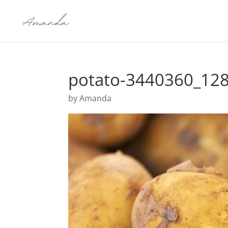
potato-3440360_12
by
Amanda