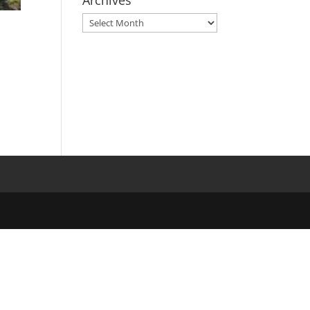
Archives
Archives