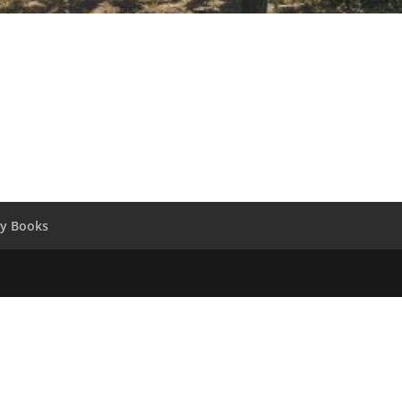
y Books