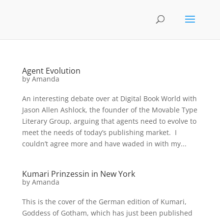
Agent Evolution
by
Amanda
An interesting debate over at Digital Book World with
Jason Allen Ashlock, the founder of the Movable Type
Literary Group, arguing that agents need to evolve to
meet the needs of today’s publishing market. I
couldn’t agree more and have waded in with my...
Kumari Prinzessin in New York
by
Amanda
This is the cover of the German edition of Kumari,
Goddess of Gotham, which has just been published