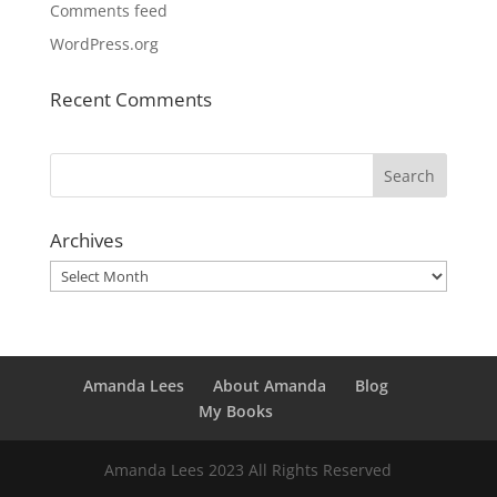
Comments feed
WordPress.org
Recent Comments
Archives
Archives
Amanda Lees
About Amanda
Blog
My Books
Amanda Lees 2023 All Rights Reserved