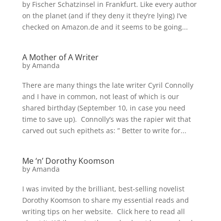
by Fischer Schatzinsel in Frankfurt. Like every author
on the planet (and if they deny it they’re lying) I’ve
checked on Amazon.de and it seems to be going...
A Mother of A Writer
by
Amanda
There are many things the late writer Cyril Connolly
and I have in common, not least of which is our
shared birthday (September 10, in case you need
time to save up). Connolly’s was the rapier wit that
carved out such epithets as: ” Better to write for...
Me ‘n’ Dorothy Koomson
by
Amanda
I was invited by the brilliant, best-selling novelist
Dorothy Koomson to share my essential reads and
writing tips on her website. Click here to read all