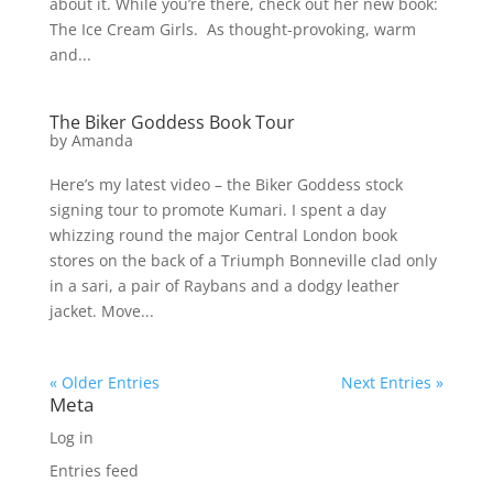
about it. While you’re there, check out her new book:
The Ice Cream Girls. As thought-provoking, warm
and...
The Biker Goddess Book Tour
by
Amanda
Here’s my latest video – the Biker Goddess stock
signing tour to promote Kumari. I spent a day
whizzing round the major Central London book
stores on the back of a Triumph Bonneville clad only
in a sari, a pair of Raybans and a dodgy leather
jacket. Move...
« Older Entries
Next Entries »
Meta
Log in
Entries feed