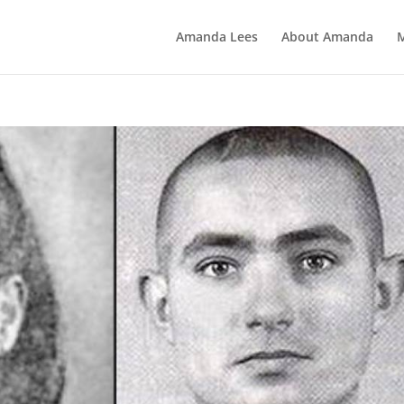
Amanda Lees
About Amanda