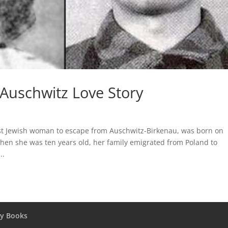
 Auschwitz Love Story
st Jewish woman to escape from Auschwitz-Birkenau, was born on
when she was ten years old, her family emigrated from Poland to
..
y Books