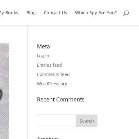
My Books
Blog
Contact Us
Which Spy Are You?
Meta
Log in
Entries feed
Comments feed
WordPress.org
Recent Comments