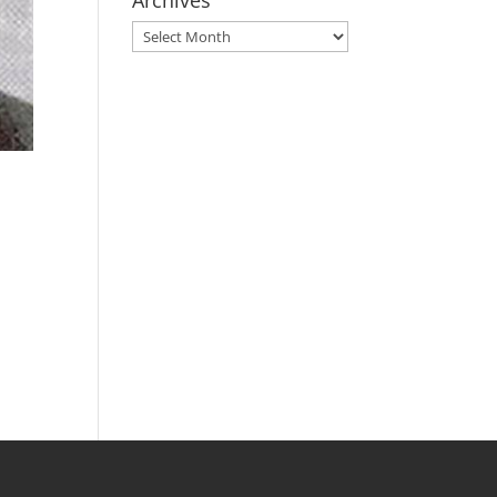
Archives
Archives