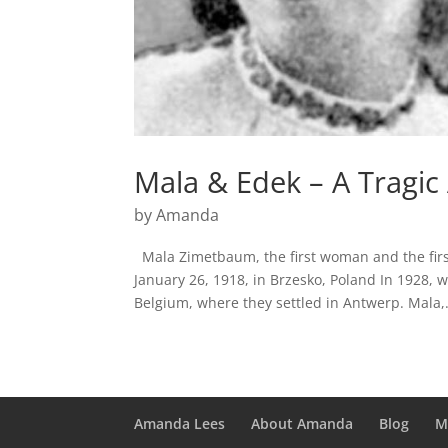
Mala & Edek – A Tragic
by
Amanda
Mala Zimetbaum, the first woman and the fir
January 26, 1918, in Brzesko, Poland In 1928, 
Belgium, where they settled in Antwerp. Mala,.
Amanda Lees
About Amanda
Blog
M