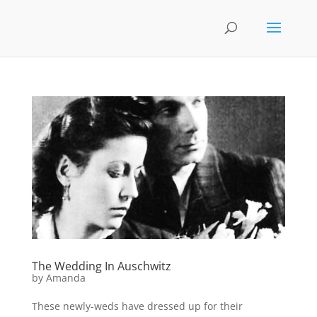
The Wedding In Auschwitz
by
Amanda
These newly-weds have dressed up for their