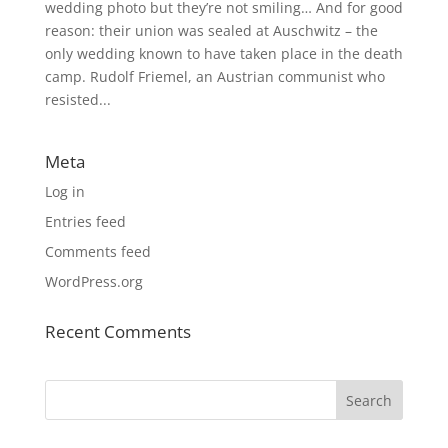
wedding photo but they’re not smiling… And for good
reason: their union was sealed at Auschwitz – the
only wedding known to have taken place in the death
camp. Rudolf Friemel, an Austrian communist who
resisted...
Meta
Log in
Entries feed
Comments feed
WordPress.org
Recent Comments