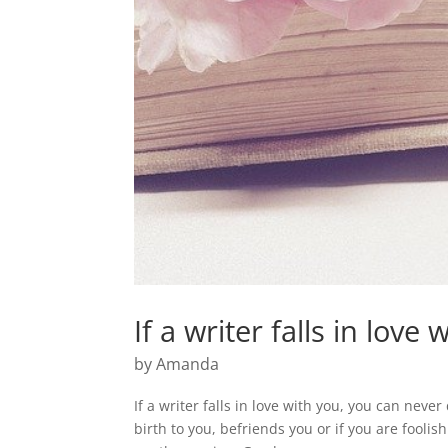
If a writer falls in love
by
Amanda
If a writer falls in love with you, you can never 
birth to you, befriends you or if you are fooli