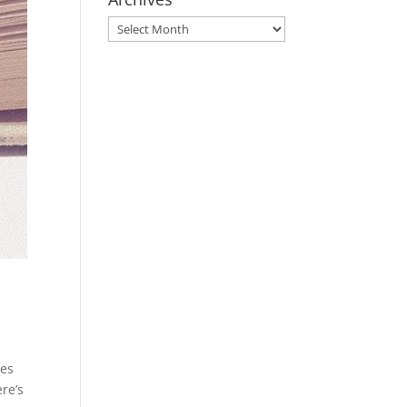
Archives
ves
ere’s