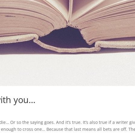
 with you…
die… Or so the saying goes. And it’s true. It’s also true if a writer gi
sh enough to cross one… Because that last means all bets are off. Th