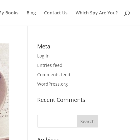
My Books
Blog
Contact Us
Which Spy Are You?
Meta
Log in
Entries feed
Comments feed
WordPress.org
Recent Comments
Archives