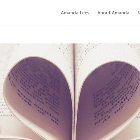
Amanda Lees
About Amanda