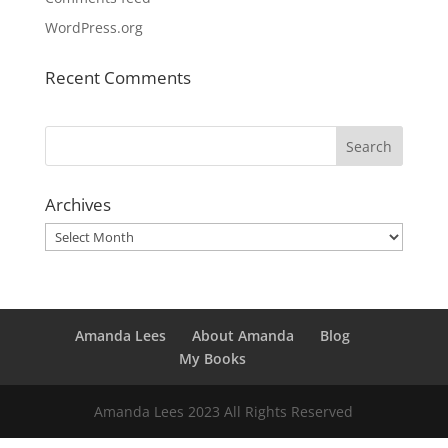
WordPress.org
Recent Comments
Archives
Archives
Amanda Lees
About Amanda
Blog
My Books
Amanda Lees 2023 All Rights Reserved