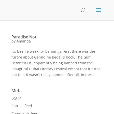
Paradise Not
by
Amanda
It’s been a week for bannings. First there was the
furore about Geraldine Bedell’s book, The Gulf
Between Us, apparently being banned from the
inaugural Dubai Literary Festival except that it turns
out that it wasn’t really banned after all. In the...
Meta
Log in
Entries feed
Comments feed