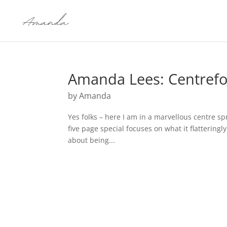
Amanda Lees: Centrefo
by
Amanda
Yes folks – here I am in a marvellous centre s
five page special focuses on what it flatteringl
about being...