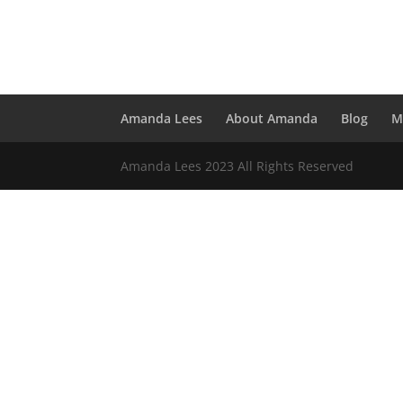
Amanda Lees
About Amanda
Blog
M
Amanda Lees 2023 All Rights Reserved