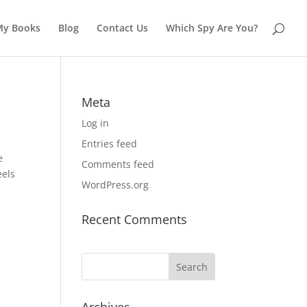
My Books
Blog
Contact Us
Which Spy Are You?
Meta
Log in
Entries feed
e
Comments feed
eels
WordPress.org
Recent Comments