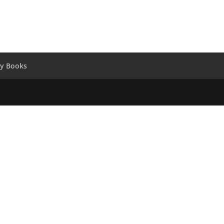
y Books