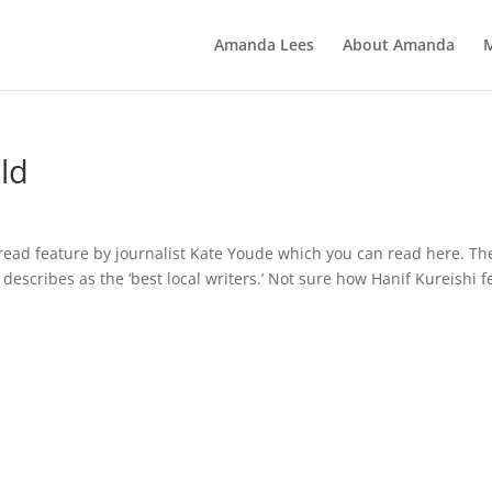
Amanda Lees
About Amanda
ld
pread feature by journalist Kate Youde which you can read here. Th
y describes as the ‘best local writers.’ Not sure how Hanif Kureishi f