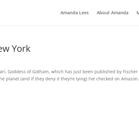
Amanda Lees
About Amanda
ew York
mari, Goddess of Gotham, which has just been published by Fischer
the planet (and if they deny it they’re lying) I’ve checked on Amazon