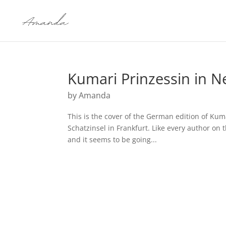
Kumari Prinzessin in N
by
Amanda
This is the cover of the German edition of Ku
Schatzinsel in Frankfurt. Like every author on 
and it seems to be going...