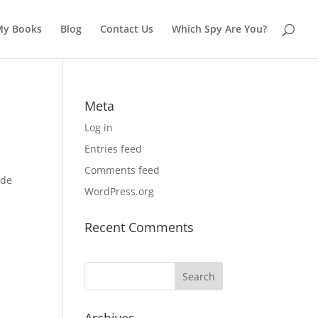
My Books
Blog
Contact Us
Which Spy Are You?
Meta
Log in
Entries feed
Comments feed
.de
WordPress.org
Recent Comments