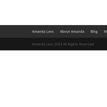
Amanda Lees
About Amanda
Blog
M
Amanda Lees 2023 All Rights Reserved