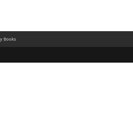
y Books