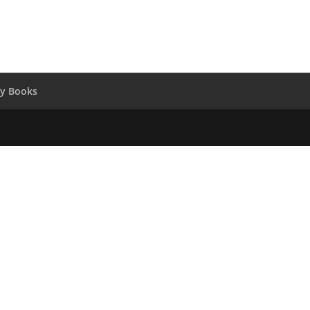
y Books