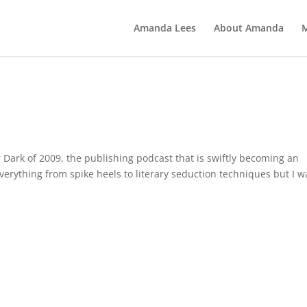
Amanda Lees
About Amanda
er Dark of 2009, the publishing podcast that is swiftly becoming an
erything from spike heels to literary seduction techniques but I w