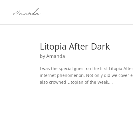
Litopia After Dark
by
Amanda
I was the special guest on the first Litopia Aft
internet phenomenon. Not only did we cover ev
also crowned Litopian of the Week....