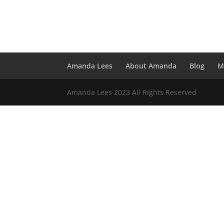
Amanda Lees
About Amanda
Blog
M
Amanda Lees 2023 All Rights Reserved