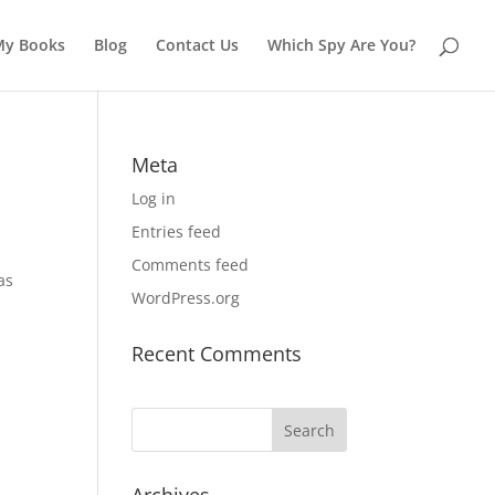
My Books
Blog
Contact Us
Which Spy Are You?
Meta
Log in
Entries feed
Comments feed
as
WordPress.org
Recent Comments