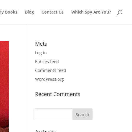
My Books
Blog
Contact Us
Which Spy Are You?
Meta
Log in
Entries feed
Comments feed
WordPress.org
Recent Comments
Archives