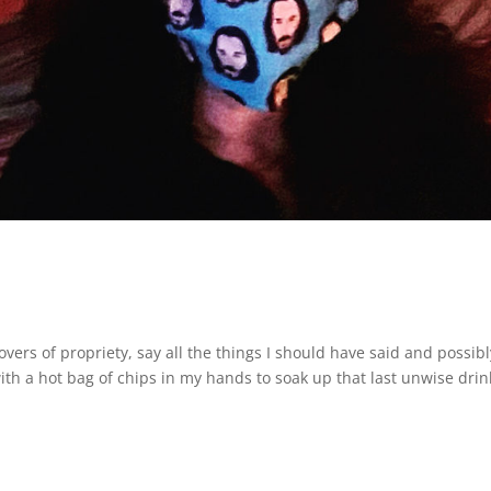
overs of propriety, say all the things I should have said and possibl
ith a hot bag of chips in my hands to soak up that last unwise drin