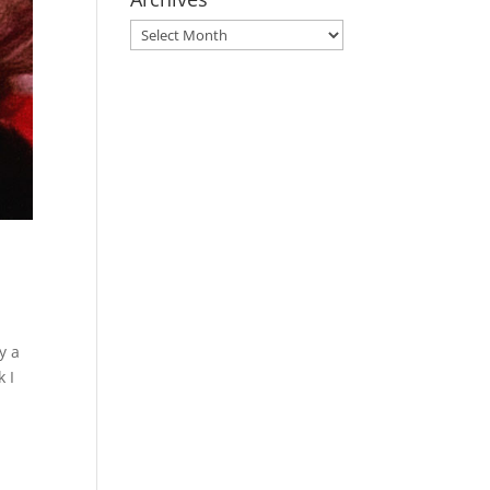
Archives
y a
k I