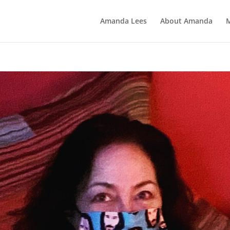
Amanda Lees
About Amanda