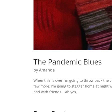
The Pandemic Blues
by
Amanda
When this is over I’m going to throw back the c
few more. I’m going to stagger home at night w
had with friends… Ah yes,...