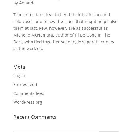
by
Amanda
True crime fans love to bend their brains around
cold cases and follow the clues that might help solve
them at last. Few, however, are as successful as
Michelle McNamara, author of I’ll Be Gone In The
Dark, who tied together seemingly separate crimes
as the work of...
Meta
Log in
Entries feed
Comments feed
WordPress.org
Recent Comments