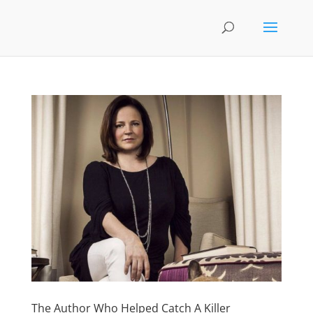
The Author Who Helped Catch A Killer