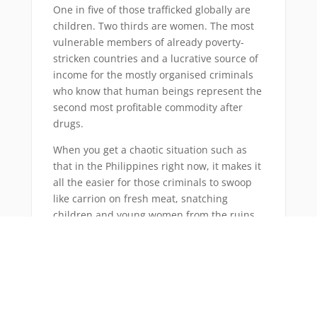
One in five of those trafficked globally are
children. Two thirds are women. The most
vulnerable members of already poverty-
stricken countries and a lucrative source of
income for the mostly organised criminals
who know that human beings represent the
second most profitable commodity after
drugs.
When you get a chaotic situation such as
that in the Philippines right now, it makes it
all the easier for those criminals to swoop
like carrion on fresh meat, snatching
children and young women from the ruins
of their lives and condemning them to even
greater misery.
As the relief effort kicks in and the
authorities fight to regain control, these
easy pickings are in danger of passing