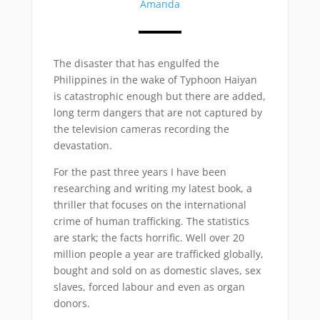
Amanda
The disaster that has engulfed the
Philippines in the wake of Typhoon Haiyan
is catastrophic enough but there are added,
long term dangers that are not captured by
the television cameras recording the
devastation.
For the past three years I have been
researching and writing my latest book, a
thriller that focuses on the international
crime of human trafficking. The statistics
are stark; the facts horrific. Well over 20
million people a year are trafficked globally,
bought and sold on as domestic slaves, sex
slaves, forced labour and even as organ
donors.