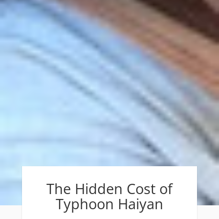
The Hidden Cost of
Typhoon Haiyan