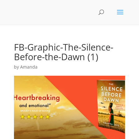
FB-Graphic-The-Silence-
Before-the-Dawn (1)
by
Amanda