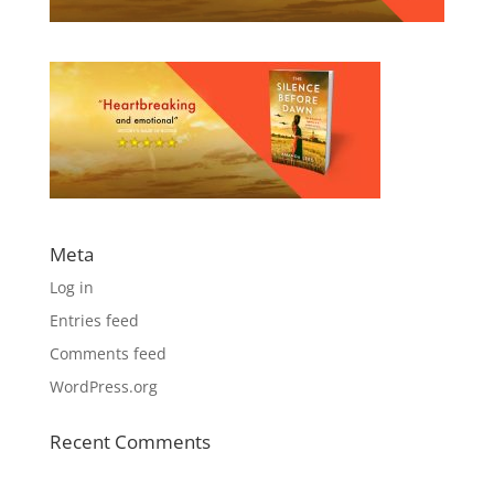
Meta
Log in
Entries feed
Comments feed
WordPress.org
Recent Comments