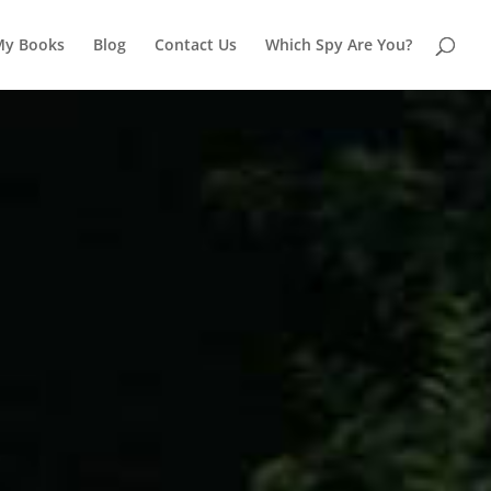
My Books
Blog
Contact Us
Which Spy Are You?