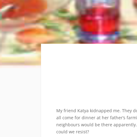
My friend Katya kidnapped me. They do
all come for dinner at her father’s f
neighbours would be there apparently. 
could we resist?