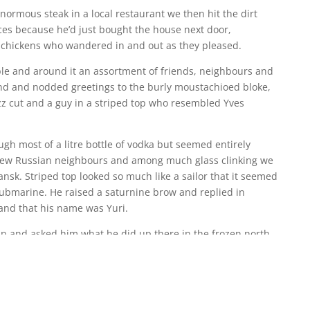
normous steak in a local restaurant we then hit the dirt
aces because he’d just bought the house next door,
e chickens who wandered in and out as they pleased.
able and around it an assortment of friends, neighbours and
nd and nodded greetings to the burly moustachioed bloke,
z cut and a guy in a striped top who resembled Yves
gh most of a litre bottle of vodka but seemed entirely
new Russian neighbours and among much glass clinking we
sk. Striped top looked so much like a sailor that it seemed
submarine. He raised a saturnine brow and replied in
and that his name was Yuri.
n and asked him what he did up there in the frozen north.
s glinted, his lips parted in a wolfish smile and he nodded