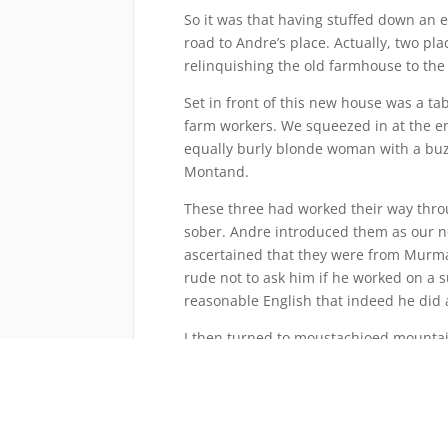
So it was that having stuffed down an e
road to Andre’s place. Actually, two pl
relinquishing the old farmhouse to th
Set in front of this new house was a t
farm workers. We squeezed in at the e
equally burly blonde woman with a buz
Montand.
These three had worked their way throu
sober. Andre introduced them as our 
ascertained that they were from Murman
rude not to ask him if he worked on a 
reasonable English that indeed he did 
I then turned to moustachioed mountai
Was he a secret agent perhaps? His eye
vigorously while tapping his nose.
“Da, da. Secret agent. Top secret.”