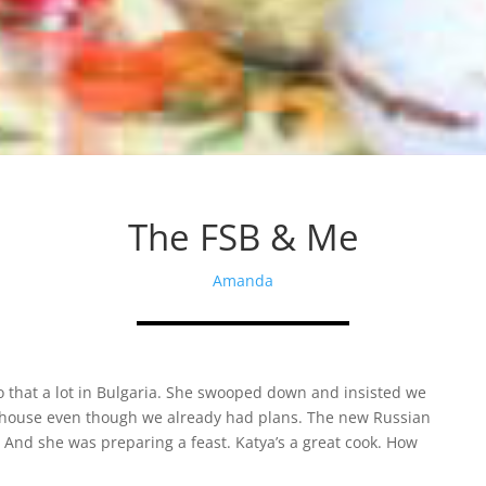
The FSB & Me
Amanda
 that a lot in Bulgaria. She swooped down and insisted we
armhouse even though we already had plans. The new Russian
And she was preparing a feast. Katya’s a great cook. How