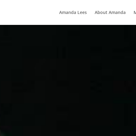
Amanda Lees
About Amanda