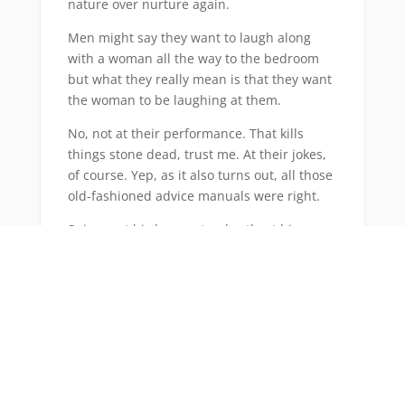
nature over nurture again.
Men might say they want to laugh along
with a woman all the way to the bedroom
but what they really mean is that they want
the woman to be laughing at them.
No, not at their performance. That kills
things stone dead, trust me. At their jokes,
of course. Yep, as it also turns out, all those
old-fashioned advice manuals were right.
Snigger at his bon mots, chortle at his puns,
collapse in fits of giggles at his witticisms
and he’s yours. No questions asked.
Even more annoyingly, this is all down to a
biological imperative that links a good sense
of humour to higher intelligence, a quality
women are apparently hard-wired to value
as it signals higher earning potential and