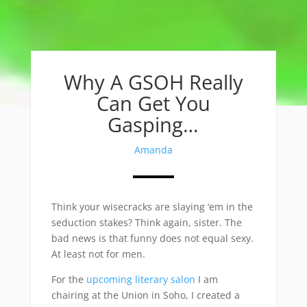
Why A GSOH Really
Can Get You
Gasping…
Amanda
Think your wisecracks are slaying ‘em in the
seduction stakes? Think again, sister. The
bad news is that funny does not equal sexy.
At least not for men.
For the
upcoming literary salon
I am
chairing at the Union in Soho, I created a