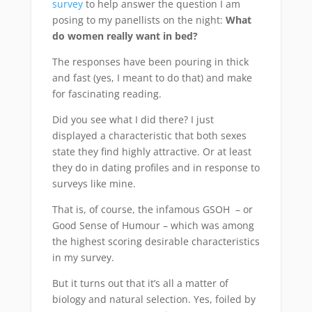
survey
to help answer the question I am
posing to my panellists on the night:
What
do women really want in bed?
The responses have been pouring in thick
and fast (yes, I meant to do that) and make
for fascinating reading.
Did you see what I did there? I just
displayed a characteristic that both sexes
state they find highly attractive. Or at least
they do in dating profiles and in response to
surveys like mine.
That is, of course, the infamous GSOH – or
Good Sense of Humour – which was among
the highest scoring desirable characteristics
in my survey.
But it turns out that it’s all a matter of
biology and natural selection. Yes, foiled by