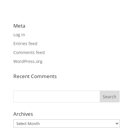
Meta
Log in
Entries feed
Comments feed
WordPress.org
Recent Comments
Archives
Archives