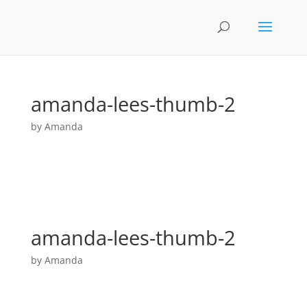
amanda-lees-thumb-2
by
Amanda
amanda-lees-thumb-2
by
Amanda