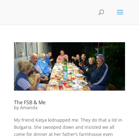
The FSB & Me
by
Amanda
My friend Katya kidnapped me. They do that a lot in
Bulgaria. She swooped down and insisted we all
come for dinner at her father’s farmhouse even