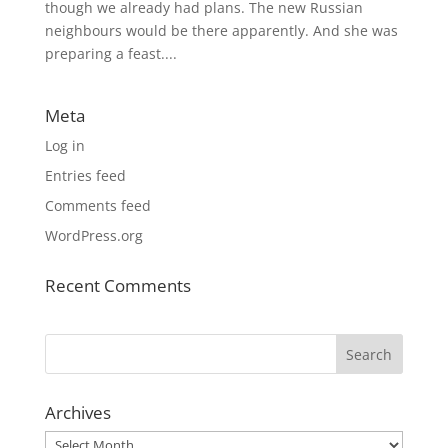
though we already had plans. The new Russian
neighbours would be there apparently. And she was
preparing a feast....
Meta
Log in
Entries feed
Comments feed
WordPress.org
Recent Comments
Archives
Archives