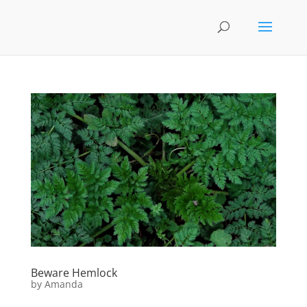
Beware Hemlock
by
Amanda