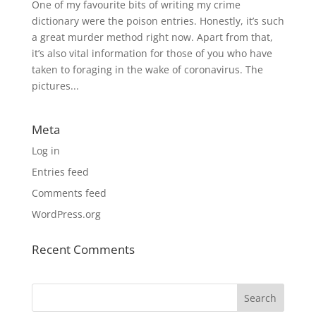
One of my favourite bits of writing my crime
dictionary were the poison entries. Honestly, it’s such
a great murder method right now. Apart from that,
it’s also vital information for those of you who have
taken to foraging in the wake of coronavirus. The
pictures...
Meta
Log in
Entries feed
Comments feed
WordPress.org
Recent Comments