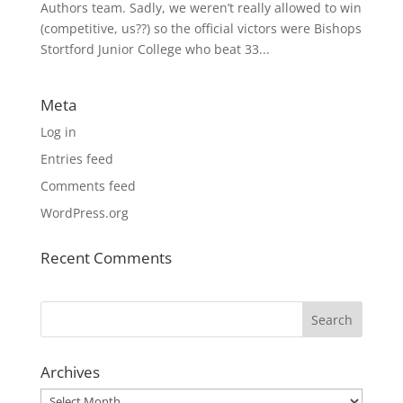
Authors team. Sadly, we weren’t really allowed to win
(competitive, us??) so the official victors were Bishops
Stortford Junior College who beat 33...
Meta
Log in
Entries feed
Comments feed
WordPress.org
Recent Comments
Archives
Archives