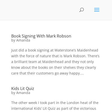
Book Signing With Mark Robson
by
Amanda
Just did a book signing at Waterstone’s Maidenhead
with the force of nature that is Mark Robson. There’s
a brilliant team at Maidenhead and they not only
know about the books on their shelves they clearly
care that their customers go away happy....
Kids Lit Quiz
by
Amanda
The other week I took part in the London heat of the
international Kids’ Lit Quiz as part of the victorious