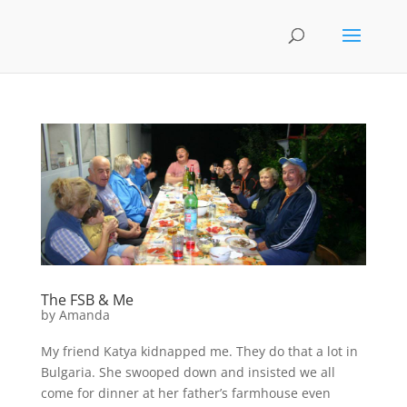
The FSB & Me
by
Amanda
My friend Katya kidnapped me. They do that a lot in
Bulgaria. She swooped down and insisted we all
come for dinner at her father’s farmhouse even