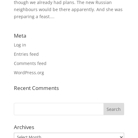
though we already had plans. The new Russian
neighbours would be there apparently. And she was
preparing a feast....
Meta
Log in
Entries feed
Comments feed
WordPress.org
Recent Comments
Archives
Archives